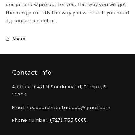
design a new project for you. This way you will get
the design exactly the way you want it. If you need
it, please contact us.
Share
Contact Info
Address: 6421 N Florida Ave d, Tampa, FL
33604.
Email: housearchitectureusa@gmail.com
Phone Number:
(727) 755 5665