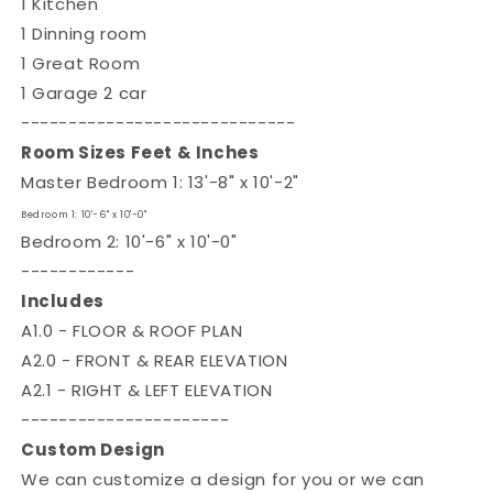

1 Kitchen
1 Dinning room
1 Great Room
1 Garage 2 car
-----------------------------
Room Sizes Feet & Inches
Master Bedroom 1: 13'-8" x 10'-2"
Bedroom 1: 10'-6" x 10'-0"
Bedroom 2: 10'-6" x 10'-0"
------------
Includes
A1.0 - FLOOR & ROOF PLAN
A2.0 - FRONT & REAR ELEVATION
A2.1 - RIGHT & LEFT ELEVATION
----------------------
Custom Design
We can customize a design for you or we can