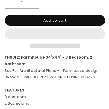
Add to cart
FH0012: Farmhouse 34'x44' - 3 Bedroom, 2
Bathroom
Buy Full Architectural Plans - 1 Farmhouse design
DRAWING WILL DELIVERY WITHIN 2 BUSINESS DAYS
FEATURES
3 Bedroom
2 Bathrooms