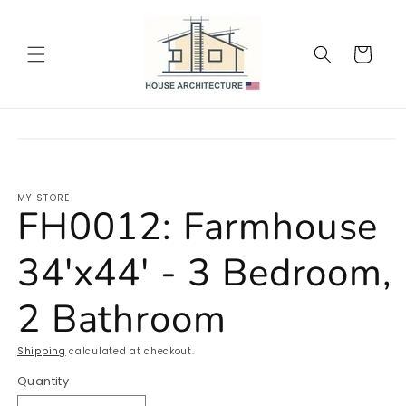
Skip to
content
Cart
Skip to
product
information
MY STORE
FH0012: Farmhouse
34'x44' - 3 Bedroom,
2 Bathroom
Shipping
calculated at checkout.
Quantity