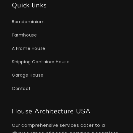
Quick links
Barndominium
Farmhouse
A Frame House
Shipping Container House
Garage House
Contact
House Architecture USA
Our comprehensive services cater to a