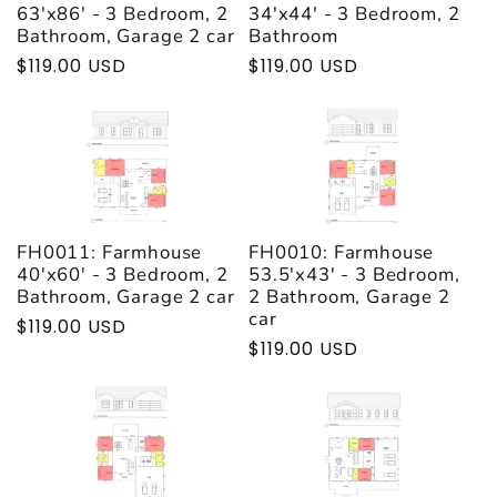
t
63'x86' - 3 Bedroom, 2
34'x44' - 3 Bedroom, 2
Bathroom, Garage 2 car
Bathroom
Regular
$119.00 USD
Regular
$119.00 USD
i
price
price
o
n
:
FH0011: Farmhouse
FH0010: Farmhouse
40'x60' - 3 Bedroom, 2
53.5'x43' - 3 Bedroom,
Bathroom, Garage 2 car
2 Bathroom, Garage 2
car
Regular
$119.00 USD
Regular
$119.00 USD
price
price