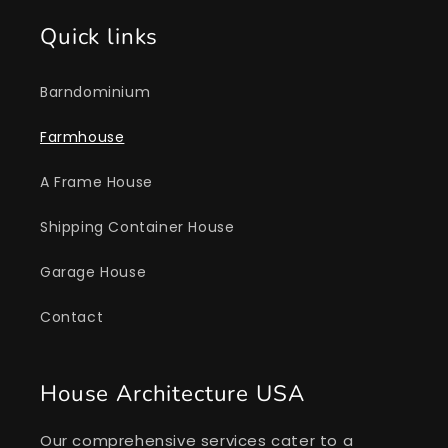
Quick links
Barndominium
Farmhouse
A Frame House
Shipping Container House
Garage House
Contact
House Architecture USA
Our comprehensive services cater to a