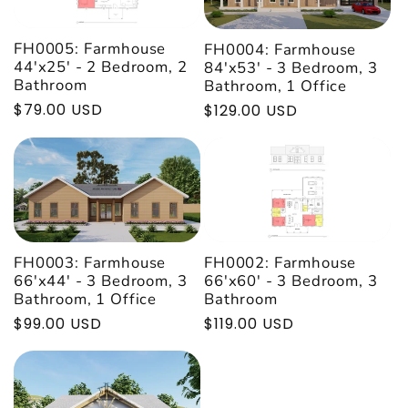

FH0005: Farmhouse
FH0004: Farmhouse
44'x25' - 2 Bedroom, 2
84'x53' - 3 Bedroom, 3
Bathroom
Bathroom, 1 Office
Regular
$79.00 USD
Regular
$129.00 USD
price
price
FH0002: Farmhouse
FH0003: Farmhouse
66'x60' - 3 Bedroom, 3
66'x44' - 3 Bedroom, 3
Bathroom
Bathroom, 1 Office
Regular
$119.00 USD
Regular
$99.00 USD
price
price