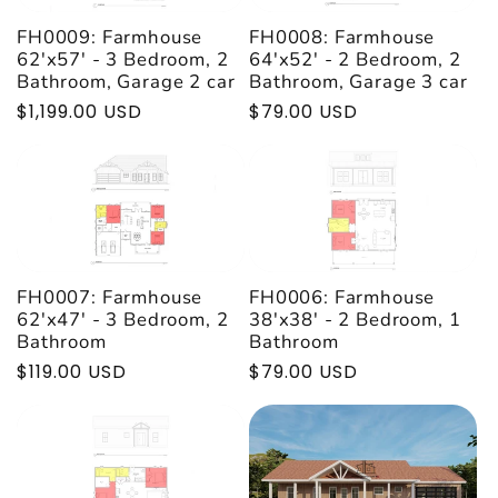
FH0009: Farmhouse
FH0008: Farmhouse
62'x57' - 3 Bedroom, 2
64'x52' - 2 Bedroom, 2
Bathroom, Garage 2 car
Bathroom, Garage 3 car
Regular
$1,199.00 USD
Regular
$79.00 USD
price
price
FH0007: Farmhouse
FH0006: Farmhouse
62'x47' - 3 Bedroom, 2
38'x38' - 2 Bedroom, 1
Bathroom
Bathroom
Regular
$119.00 USD
Regular
$79.00 USD
price
price