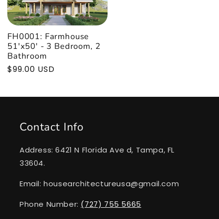
FH0001: Farmhouse
51'x50' - 3 Bedroom, 2
Bathroom
Regular
$99.00 USD
price
Contact Info
Address: 6421 N Florida Ave d, Tampa, FL
33604.
Email: housearchitectureusa@gmail.com
Phone Number:
(727) 755 5665