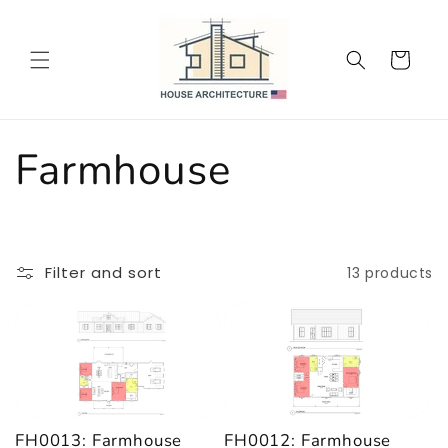
Skip to
content
Cart
C
Farmhouse
o
l
Filter and sort
13 products
l
e
c
FH0013: Farmhouse
FH0012: Farmhouse