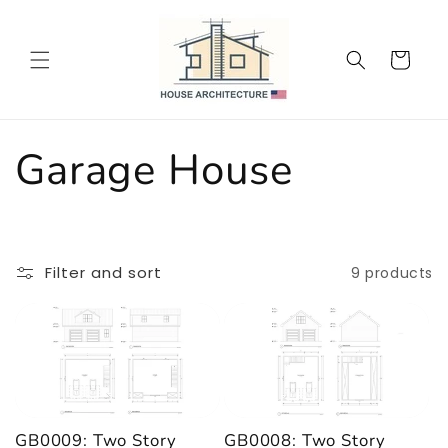
Skip to
content
Cart
C
Garage House
o
l
Filter and sort
9 products
l
e
c
GB0009: Two Story
GB0008: Two Story