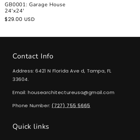
GB0001: Garage House
24'x24'
Regular
$29.00 USD
price
Contact Info
Address: 6421 N Florida Ave d, Tampa, FL
33604.
Email: housearchitectureusa@gmail.com
Phone Number:
(727) 755 5665
Quick links