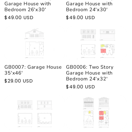
t
Garage House with
Garage House with
Bedroom 26'x30'
Bedroom 24'x30'
Regular
$49.00 USD
Regular
$49.00 USD
i
price
price
o
n
:
GB0007: Garage House
GB0006: Two Story
35'x46'
Garage House with
Bedroom 24'x32'
Regular
$29.00 USD
Regular
$49.00 USD
price
price