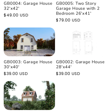

GB0004: Garage House
GB0005: Two Story
32'x42'
Garage House with 2
Bedroom 26'x41'
Regular
$49.00 USD
Regular
$79.00 USD
price
price
GB0002: Garage House
GB0003: Garage House
28'x44'
30'x40'
Regular
$39.00 USD
Regular
$39.00 USD
price
price