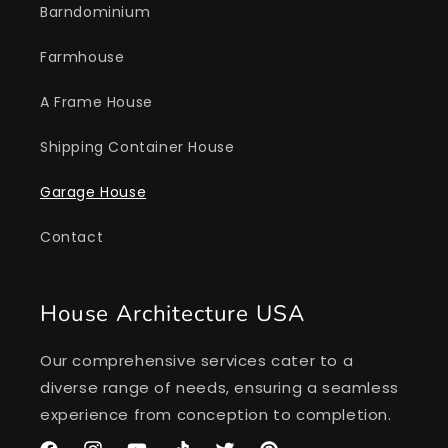
Barndominium
Farmhouse
A Frame House
Shipping Container House
Garage House
Contact
House Architecture USA
Our comprehensive services cater to a
diverse range of needs, ensuring a seamless
experience from conception to completion.