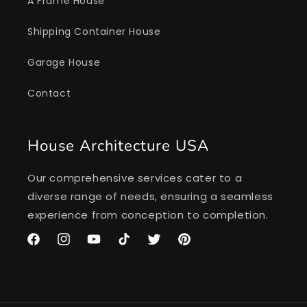
A Frame House
Shipping Container House
Garage House
Contact
House Architecture USA
Our comprehensive services cater to a
diverse range of needs, ensuring a seamless
experience from conception to completion.
Facebook
Instagram
YouTube
TikTok
Twitter
Pinterest