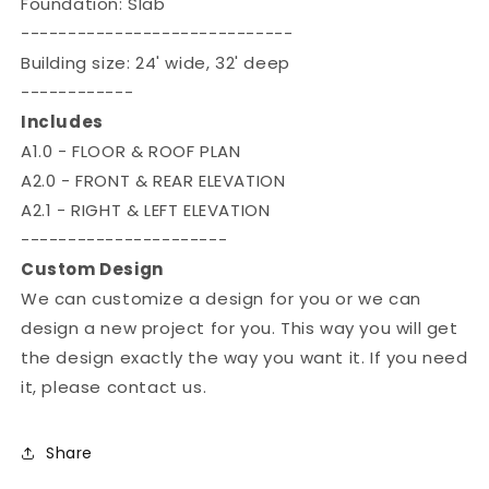

Foundation: Slab
-----------------------------
Building size: 24' wide, 32' deep
------------
Includes
A1.0 - FLOOR & ROOF PLAN
A2.0 - FRONT & REAR ELEVATION
A2.1 - RIGHT & LEFT ELEVATION
----------------------
Custom Design
We can customize a design for you or we can
design a new project for you. This way you will get
the design exactly the way you want it. If you need
it, please contact us.
Share