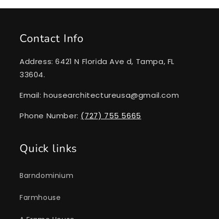
Contact Info
Address: 6421 N Florida Ave d, Tampa, FL
33604.
Email: housearchitectureusa@gmail.com
Phone Number:
(727) 755 5665
Quick links
Barndominium
Farmhouse