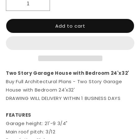
Add to cart
Two Story Garage House with Bedroom 24'x32'
Buy Full Architectural Plans - Two Story Garage
House with Bedroom 24'x32'
DRAWING WILL DELIVERY WITHIN 1 BUSINESS DAYS
FEATURES
Garage height: 21'-9 3/4"
Main roof pitch: 3/12