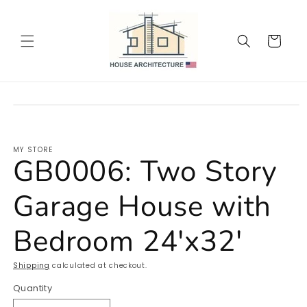
Skip to
content
Cart
Skip to
product
information
MY STORE
GB0006: Two Story
Garage House with
Bedroom 24'x32'
Shipping
calculated at checkout.
Quantity